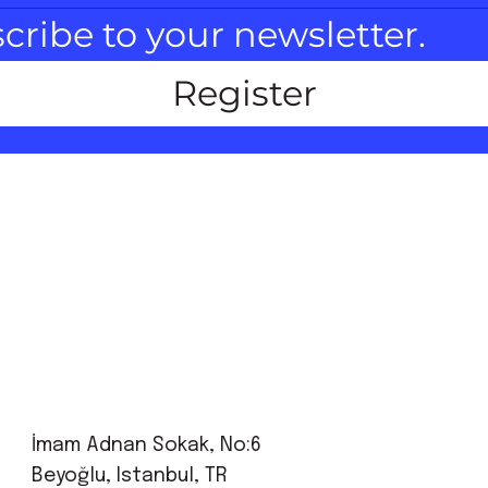
scribe to your newsletter.
Register
İmam Adnan Sokak, No:6
Beyoğlu, Istanbul, TR