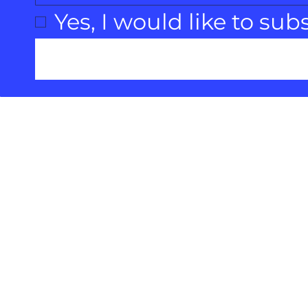
Yes, I would like to sub