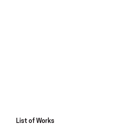
List of Works