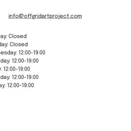
info@offgridartproject.com
ay: Closed
day: Closed
sday: 12:00-19:00
day: 12:00-19:00
y: 12:00-19:00
day: 12:00-19:00
y: 12:00-19:00