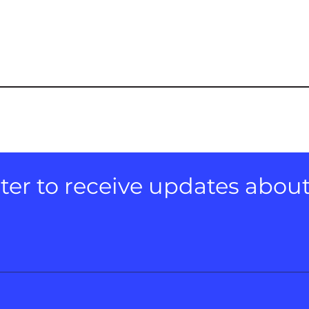
er to receive updates about e