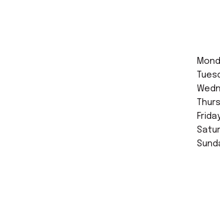
Mond
Tues
Wedne
Thurs
Frida
Satur
Sunda