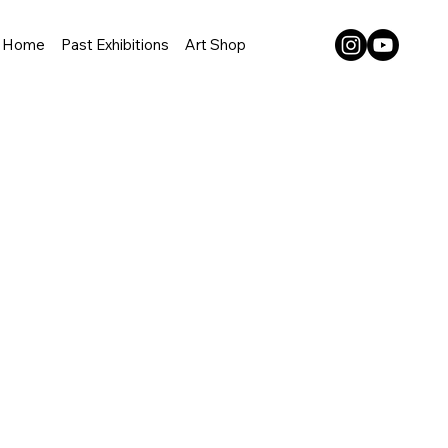
Home
Past Exhibitions
Art Shop