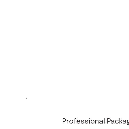
Professional Packa