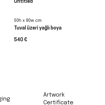
Untitled
50h x 80w cm
Tuval üzeri yağlı boya
540 €
Artwork
ging
Certificate