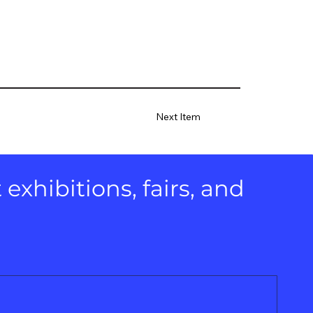
Next Item
xhibitions, fairs, and 