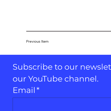
Previous Item
Subscribe to our newslett
our YouTube channel.
Email
*