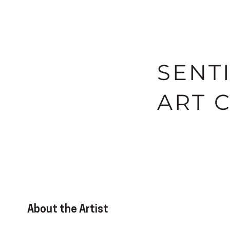
SENT
ART 
About the Artist