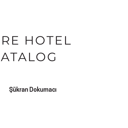
IRE HOTEL
CATALOG
Şükran Dokumacı