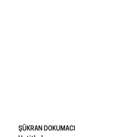
ŞÜKRAN DOKUMACI