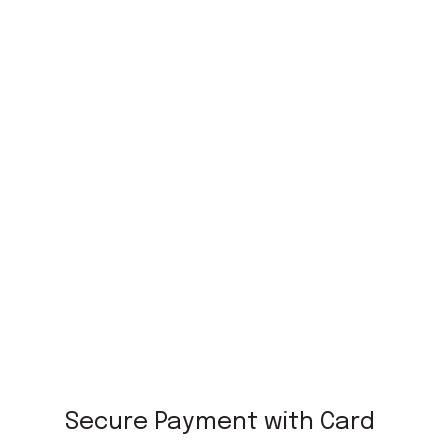
Secure Payment with Card