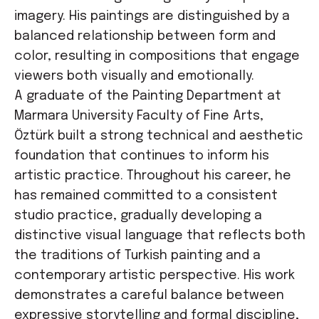
imagery. His paintings are distinguished by a
balanced relationship between form and
color, resulting in compositions that engage
viewers both visually and emotionally.
A graduate of the Painting Department at
Marmara University Faculty of Fine Arts,
Öztürk built a strong technical and aesthetic
foundation that continues to inform his
artistic practice. Throughout his career, he
has remained committed to a consistent
studio practice, gradually developing a
distinctive visual language that reflects both
the traditions of Turkish painting and a
contemporary artistic perspective. His work
demonstrates a careful balance between
expressive storytelling and formal discipline,