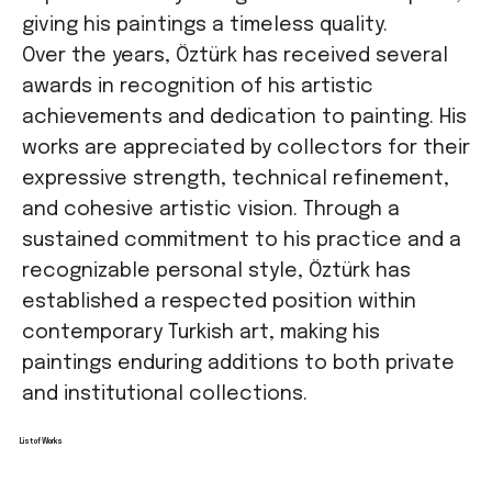
giving his paintings a timeless quality.
Over the years, Öztürk has received several
awards in recognition of his artistic
achievements and dedication to painting. His
works are appreciated by collectors for their
expressive strength, technical refinement,
and cohesive artistic vision. Through a
sustained commitment to his practice and a
recognizable personal style, Öztürk has
established a respected position within
contemporary Turkish art, making his
paintings enduring additions to both private
and institutional collections.
List of Works