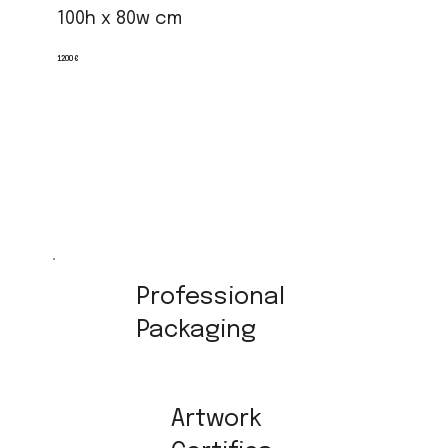
100h x 80w cm
1200 €
Professional
Packaging
Artwork