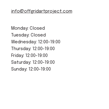
info@offgridartproject.com
Monday: Closed
Tuesday: Closed
Wednesday: 12:00-19:00
Thursday: 12:00-19:00
Friday: 12:00-19:00
Saturday: 12:00-19:00
Sunday: 12:00-19:00