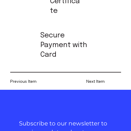
Certifica
te
Secure
Payment with
Card
Previous Item
Next Item
Subscribe to our newsletter to 