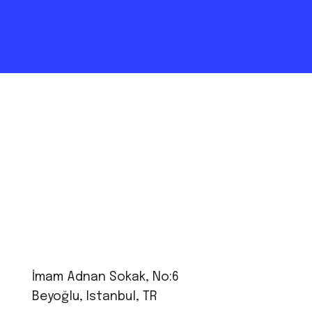
İmam Adnan Sokak, No:6
Beyoğlu, Istanbul, TR