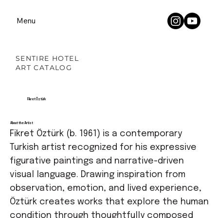
Menu
SENTIRE HOTEL
ART CATALOG
Fikret Öztürk
About the Artist
Fikret Öztürk (b. 1961) is a contemporary
Turkish artist recognized for his expressive
figurative paintings and narrative-driven
visual language. Drawing inspiration from
observation, emotion, and lived experience,
Öztürk creates works that explore the human
condition through thoughtfully composed