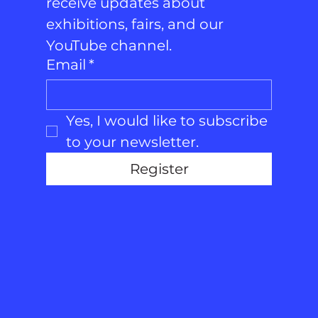
receive updates about 
exhibitions, fairs, and our 
YouTube channel.
Email
*
Yes, I would like to subscribe 
to your newsletter.
Register