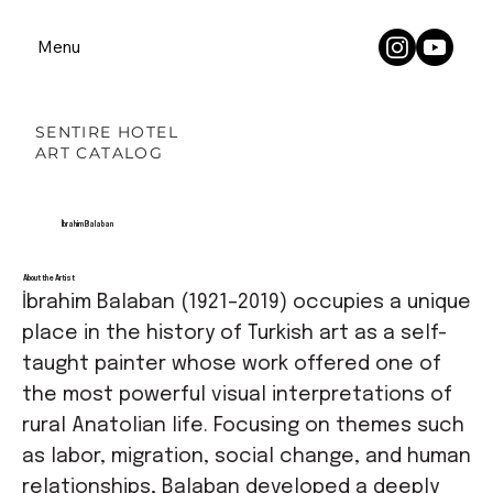
Menu
SENTIRE HOTEL
ART CATALOG
İbrahim Balaban
About the Artist
İbrahim Balaban (1921–2019) occupies a unique
place in the history of Turkish art as a self-
taught painter whose work offered one of
the most powerful visual interpretations of
rural Anatolian life. Focusing on themes such
as labor, migration, social change, and human
relationships, Balaban developed a deeply