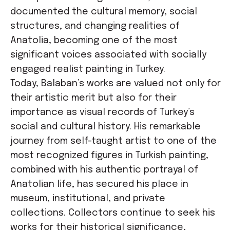
documented the cultural memory, social
structures, and changing realities of
Anatolia, becoming one of the most
significant voices associated with socially
engaged realist painting in Turkey.
Today, Balaban’s works are valued not only for
their artistic merit but also for their
importance as visual records of Turkey’s
social and cultural history. His remarkable
journey from self-taught artist to one of the
most recognized figures in Turkish painting,
combined with his authentic portrayal of
Anatolian life, has secured his place in
museum, institutional, and private
collections. Collectors continue to seek his
works for their historical significance,