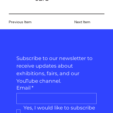
Previous Item
Next Item
Subscribe to our newsletter to 
receive updates about 
exhibitions, fairs, and our 
YouTube channel.
Email
*
Yes, I would like to subscribe 