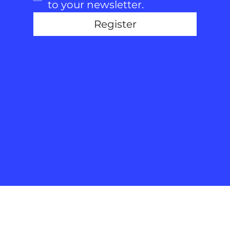
to your newsletter.
Register