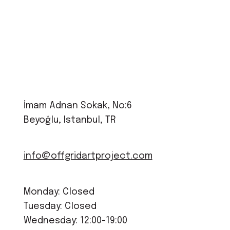
İmam Adnan Sokak, No:6
Beyoğlu, Istanbul, TR
info@offgridartproject.com
Monday: Closed
Tuesday: Closed
Wednesday: 12:00-19:00