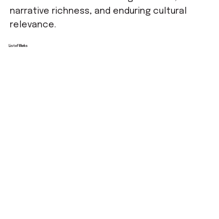
narrative richness, and enduring cultural
relevance.
List of Works