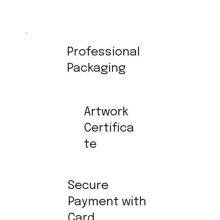
Professional
Packaging
Artwork
Certifica
te
Secure
Payment with
Card