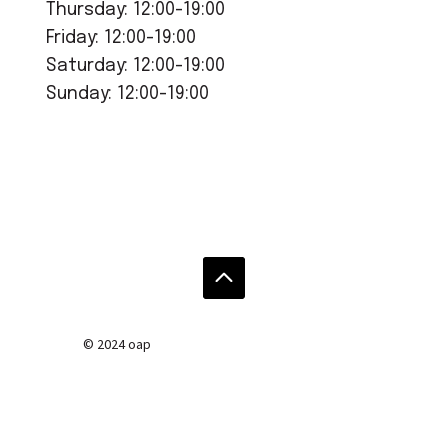
Thursday: 12:00-19:00
Friday: 12:00-19:00
Saturday: 12:00-19:00
Sunday: 12:00-19:00
© 2024 oap