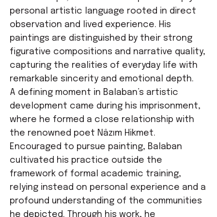
personal artistic language rooted in direct
observation and lived experience. His
paintings are distinguished by their strong
figurative compositions and narrative quality,
capturing the realities of everyday life with
remarkable sincerity and emotional depth.
A defining moment in Balaban’s artistic
development came during his imprisonment,
where he formed a close relationship with
the renowned poet Nâzım Hikmet.
Encouraged to pursue painting, Balaban
cultivated his practice outside the
framework of formal academic training,
relying instead on personal experience and a
profound understanding of the communities
he depicted. Through his work, he