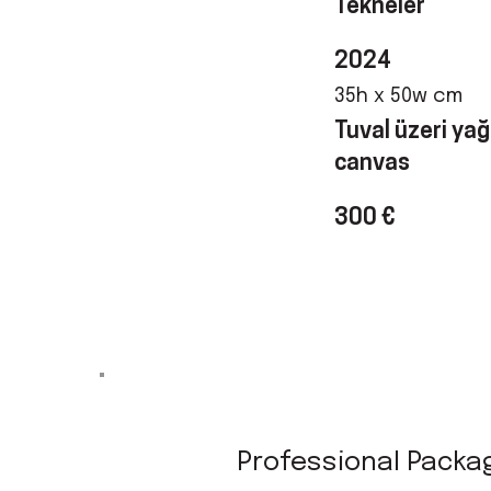
Tekneler
2024
35h x 50w cm
Tuval üzeri yağl
canvas
300 €
Professional Packa