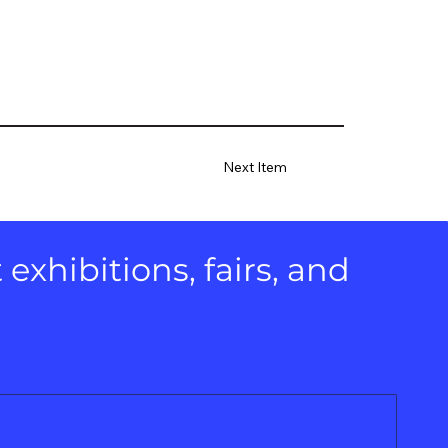
Next Item
xhibitions, fairs, and 