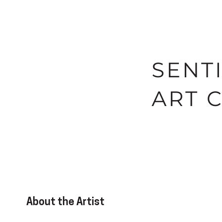
SENT
ART 
About the Artist