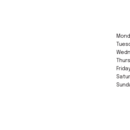
Mond
Tues
Wedne
Thurs
Frida
Satur
Sunda