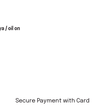
a / oil on
Secure Payment with Card