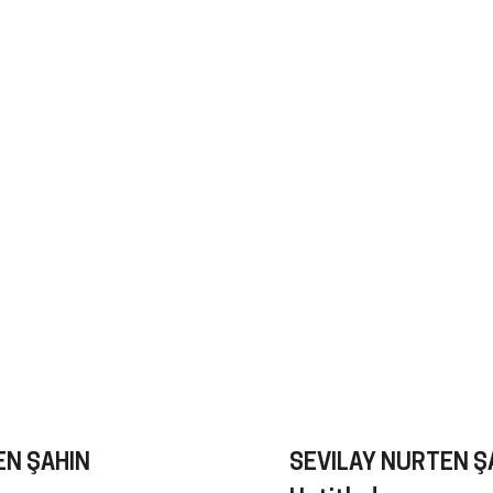
EN ŞAHIN
SEVILAY NURTEN Ş