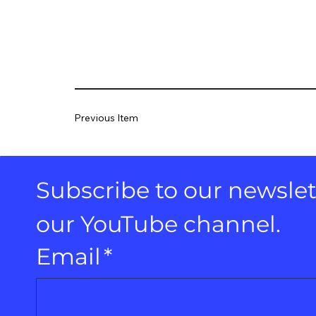
Previous Item
Subscribe to our newslett
our YouTube channel.
Email
*