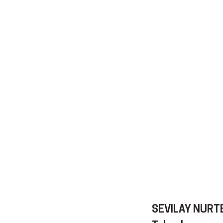
SEVILAY NURT