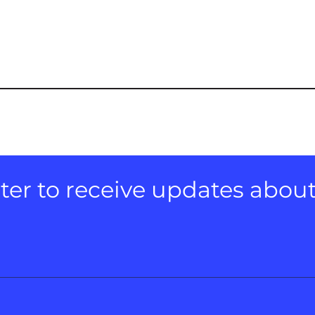
er to receive updates about e