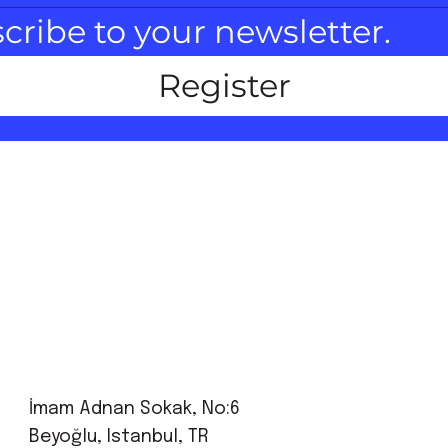
scribe to your newsletter.
Register
İmam Adnan Sokak, No:6
Beyoğlu, Istanbul, TR