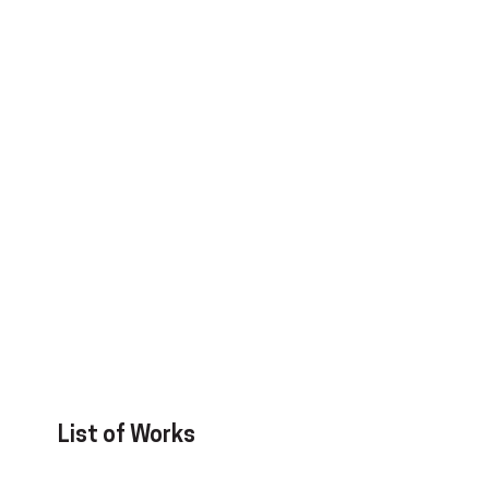
List of Works