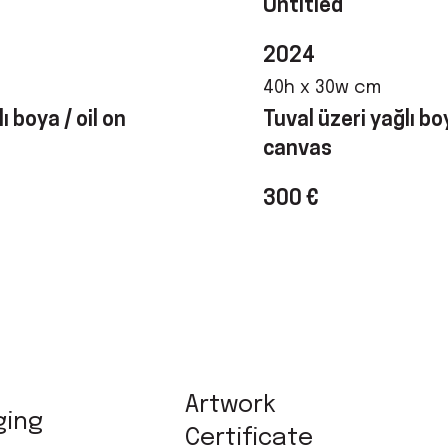
Untitled
2024
40h x 30w cm
ı boya / oil on
Tuval üzeri yağlı boy
canvas
300 €
Artwork
ging
Certificate