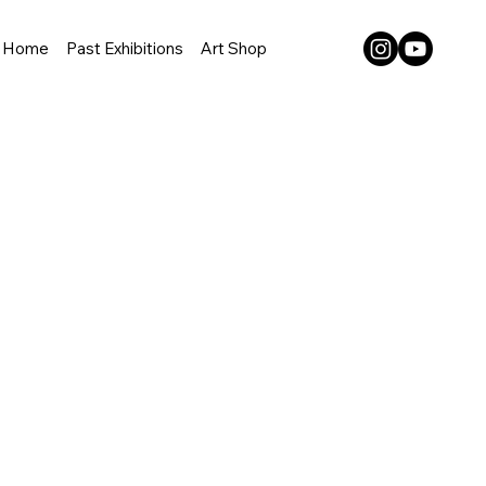
Home
Past Exhibitions
Art Shop