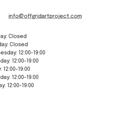
info@offgridartproject.com
ay: Closed
day: Closed
sday: 12:00-19:00
day: 12:00-19:00
y: 12:00-19:00
day: 12:00-19:00
y: 12:00-19:00