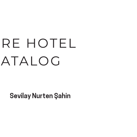
IRE HOTEL
CATALOG
Sevilay Nurten Şahin