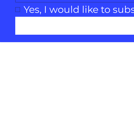
Yes, I would like to sub