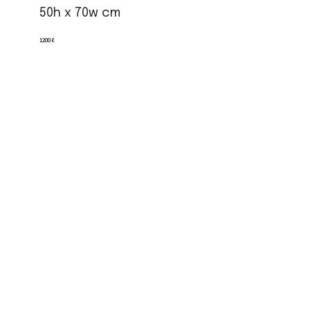
50h x 70w cm
1200 €