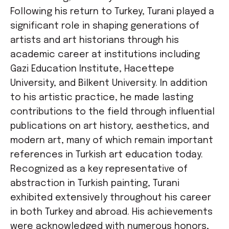
Following his return to Turkey, Turani played a
significant role in shaping generations of
artists and art historians through his
academic career at institutions including
Gazi Education Institute, Hacettepe
University, and Bilkent University. In addition
to his artistic practice, he made lasting
contributions to the field through influential
publications on art history, aesthetics, and
modern art, many of which remain important
references in Turkish art education today.
Recognized as a key representative of
abstraction in Turkish painting, Turani
exhibited extensively throughout his career
in both Turkey and abroad. His achievements
were acknowledged with numerous honors,