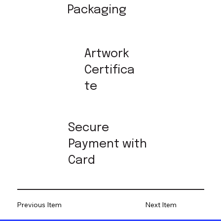
Packaging
Artwork
Certifica
te
Secure
Payment with
Card
Previous Item
Next Item