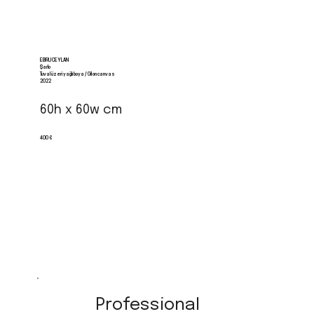
EBRU CEYLAN
Şarlo
Tuval üzeri yağlı boya / Oil on canvas
2022
60h x 60w cm
400 €
Professional