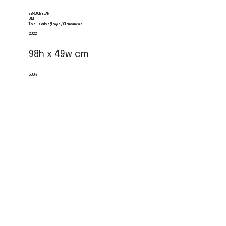
EBRU CEYLAN
Dikili
Tuval üzeri yağlı boya / Oil on canvas
2022
98h x 49w cm
500 €