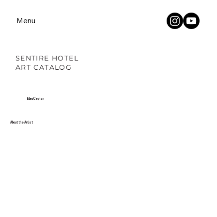
Menu
SENTIRE HOTEL
ART CATALOG
Ebru Ceylan
About the Artist