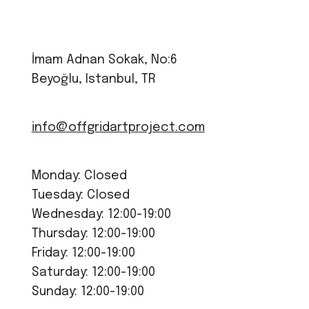
İmam Adnan Sokak, No:6
Beyoğlu, Istanbul, TR
info@offgridartproject.com
Monday: Closed
Tuesday: Closed
Wednesday: 12:00-19:00
Thursday: 12:00-19:00
Friday: 12:00-19:00
Saturday: 12:00-19:00
Sunday: 12:00-19:00