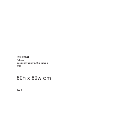
EBRU CEYLAN
Palyaço
Tuval üzeri yağlı boya / Oil on canvas
2022
60h x 60w cm
400 €