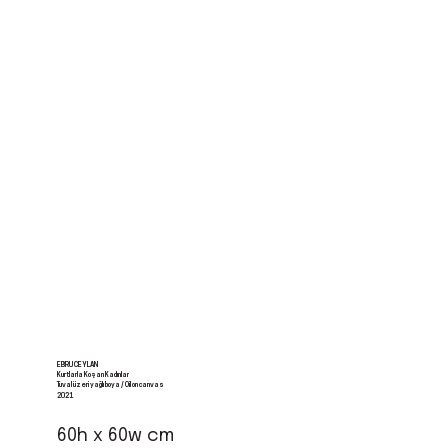
EBRU CEYLAN
Kurtlarla Koşan Kadınlar
Tuval üzeri yağlı boya / Oil on canvas
2021
60h x 60w cm