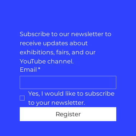
Subscribe to our newsletter to 
receive updates about 
exhibitions, fairs, and our 
YouTube channel.
Email
*
Yes, I would like to subscribe 
to your newsletter.
Register