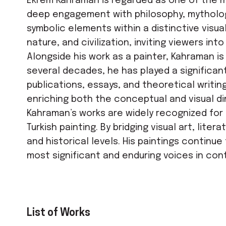
Ekrem Kahraman is regarded as one of the mos
deep engagement with philosophy, mythology
symbolic elements within a distinctive visu
nature, and civilization, inviting viewers i
Alongside his work as a painter, Kahraman is
several decades, he has played a significant
publications, essays, and theoretical writin
enriching both the conceptual and visual di
Kahraman’s works are widely recognized for 
Turkish painting. By bridging visual art, lit
and historical levels. His paintings continu
most significant and enduring voices in cont
List of Works