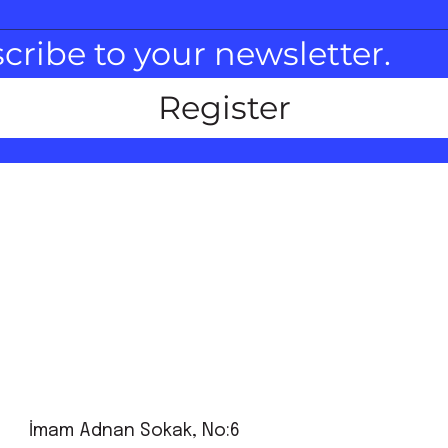
scribe to your newsletter.
Register
İmam Adnan Sokak, No:6