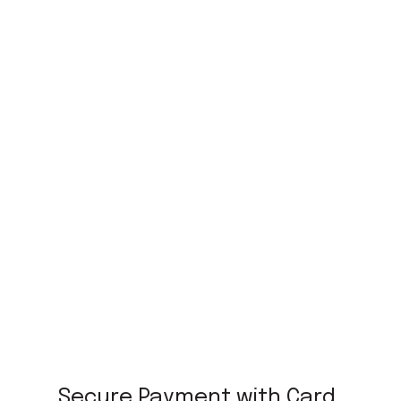
Secure Payment with Card