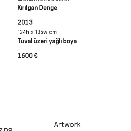
Kırılgan Denge
2013
124h x 135w cm
Tuval üzeri yağlı boya
1600 €
Artwork
ging