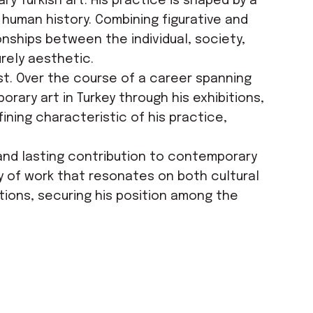
y Turkish art. His practice is shaped by a
human history. Combining figurative and
nships between the individual, society,
urely aesthetic.
ist. Over the course of a career spanning
rary art in Turkey through his exhibitions,
ining characteristic of his practice,
 and lasting contribution to contemporary
ody of work that resonates on both cultural
utions, securing his position among the