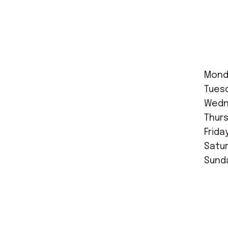
Mond
Tues
Wedne
Thurs
Frida
Satur
Sunda