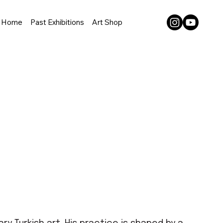
Home
Past Exhibitions
Art Shop