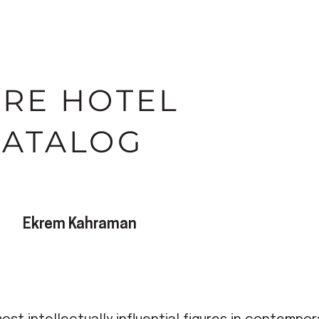
IRE HOTEL
CATALOG
Ekrem Kahraman