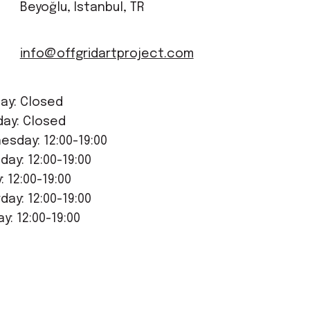
Beyoğlu, Istanbul, TR
info@offgridartproject.com
ay: Closed
day: Closed
sday: 12:00-19:00
day: 12:00-19:00
y: 12:00-19:00
day: 12:00-19:00
y: 12:00-19:00