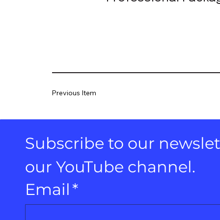
Previous Item
Subscribe to our newslett
our YouTube channel.
Email
*