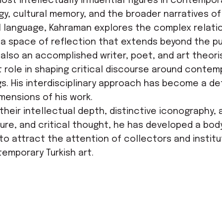
t intellectually influential figures in contemporar
, cultural memory, and the broader narratives of 
al language, Kahraman explores the complex relatio
nto a space of reflection that extends beyond the p
 also an accomplished writer, poet, and art theor
 role in shaping critical discourse around contempo
gs. His interdisciplinary approach has become a def
mensions of his work.
their intellectual depth, distinctive iconography,
erature, and critical thought, he has developed a b
e to attract the attention of collectors and instit
emporary Turkish art.