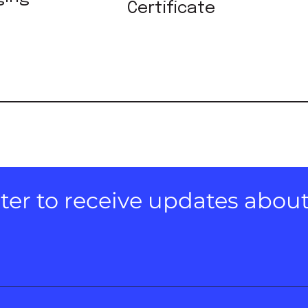
Certificate
er to receive updates about e