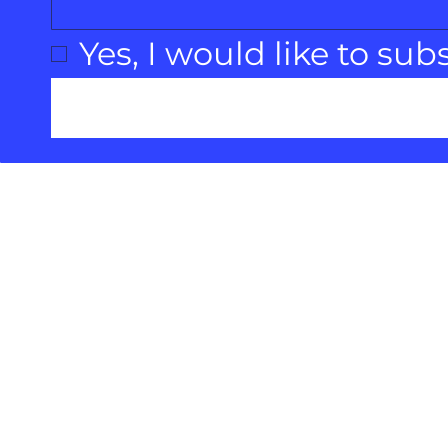
Yes, I would like to sub