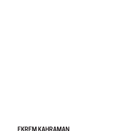
EKREM KAHRAMAN