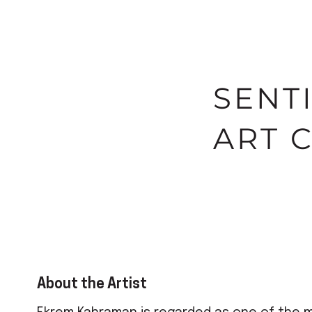
SENT
ART 
About the Artist