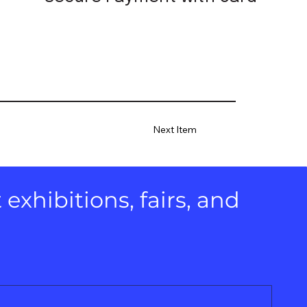
Next Item
xhibitions, fairs, and 