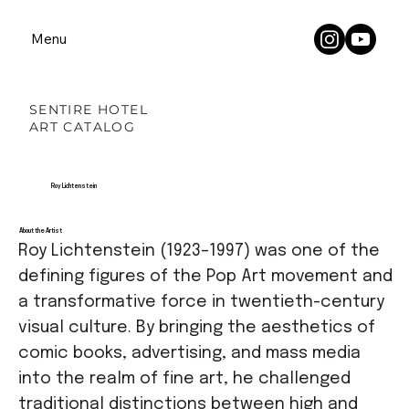
Menu
SENTIRE HOTEL
ART CATALOG
Roy Lichtenstein
About the Artist
Roy Lichtenstein (1923–1997) was one of the
defining figures of the Pop Art movement and
a transformative force in twentieth-century
visual culture. By bringing the aesthetics of
comic books, advertising, and mass media
into the realm of fine art, he challenged
traditional distinctions between high and