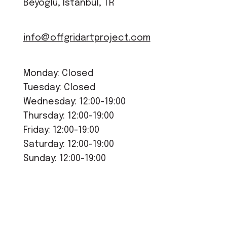
Beyoğlu, Istanbul, TR
info@offgridartproject.com
Monday: Closed
Tuesday: Closed
Wednesday: 12:00-19:00
Thursday: 12:00-19:00
Friday: 12:00-19:00
Saturday: 12:00-19:00
Sunday: 12:00-19:00