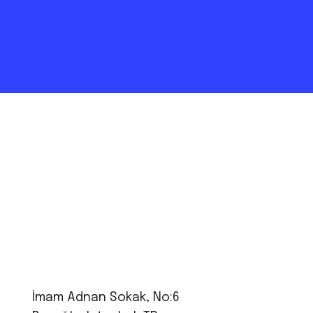
İmam Adnan Sokak, No:6