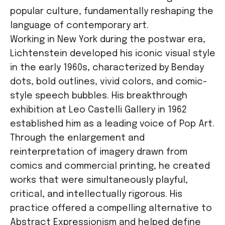
popular culture, fundamentally reshaping the
language of contemporary art.
Working in New York during the postwar era,
Lichtenstein developed his iconic visual style
in the early 1960s, characterized by Benday
dots, bold outlines, vivid colors, and comic-
style speech bubbles. His breakthrough
exhibition at Leo Castelli Gallery in 1962
established him as a leading voice of Pop Art.
Through the enlargement and
reinterpretation of imagery drawn from
comics and commercial printing, he created
works that were simultaneously playful,
critical, and intellectually rigorous. His
practice offered a compelling alternative to
Abstract Expressionism and helped define