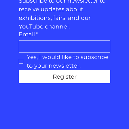
Subscribe to our newsletter to 
receive updates about 
exhibitions, fairs, and our 
YouTube channel.
Email
*
Yes, I would like to subscribe 
to your newsletter.
Register