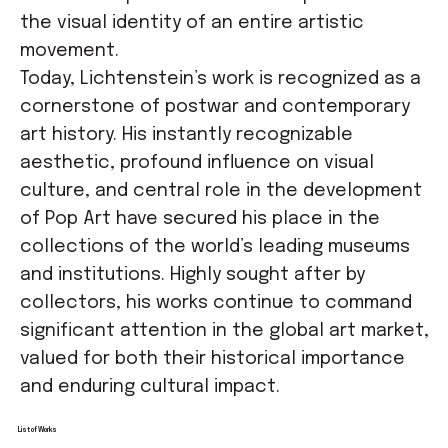
the visual identity of an entire artistic
movement.
Today, Lichtenstein’s work is recognized as a
cornerstone of postwar and contemporary
art history. His instantly recognizable
aesthetic, profound influence on visual
culture, and central role in the development
of Pop Art have secured his place in the
collections of the world’s leading museums
and institutions. Highly sought after by
collectors, his works continue to command
significant attention in the global art market,
valued for both their historical importance
and enduring cultural impact.
List of Works