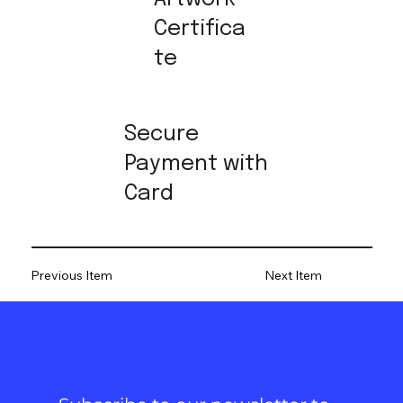
Certifica
te
Secure
Payment with
Card
Previous Item
Next Item