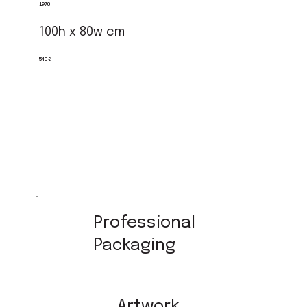
1970
100h x 80w cm
540 €
Professional
Packaging
Artwork