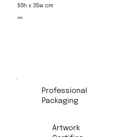
50h x 35w cm
420 €
Professional
Packaging
Artwork