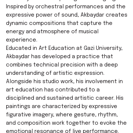
Inspired by orchestral performances and the
expressive power of sound, Akbaydar creates
dynamic compositions that capture the
energy and atmosphere of musical
experience.
Educated in Art Education at Gazi University,
Akbaydar has developed a practice that
combines technical precision with a deep
understanding of artistic expression.
Alongside his studio work, his involvement in
art education has contributed to a
disciplined and sustained artistic career. His
paintings are characterized by expressive
figurative imagery, where gesture, rhythm,
and composition work together to evoke the
emotional resonance of live performance.