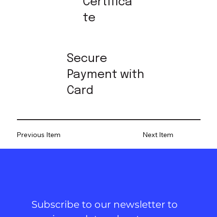
Certifica
te
Secure
Payment with
Card
Previous Item
Next Item
Subscribe to our newsletter to 