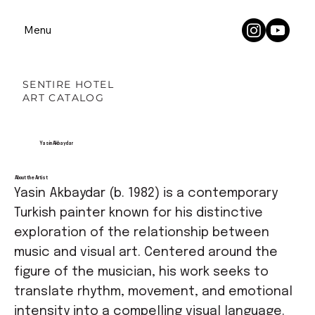
Menu
SENTIRE HOTEL
ART CATALOG
Yasin Akbaydar
About the Artist
Yasin Akbaydar (b. 1982) is a contemporary
Turkish painter known for his distinctive
exploration of the relationship between
music and visual art. Centered around the
figure of the musician, his work seeks to
translate rhythm, movement, and emotional
intensity into a compelling visual language.