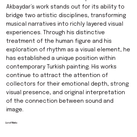
Akbaydar’s work stands out for its ability to
bridge two artistic disciplines, transforming
musical narratives into richly layered visual
experiences. Through his distinctive
treatment of the human figure and his
exploration of rhythm as a visual element, he
has established a unique position within
contemporary Turkish painting. His works
continue to attract the attention of
collectors for their emotional depth, strong
visual presence, and original interpretation
of the connection between sound and
image.
List of Works