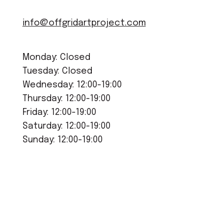
info@offgridartproject.com
Monday: Closed
Tuesday: Closed
Wednesday: 12:00-19:00
Thursday: 12:00-19:00
Friday: 12:00-19:00
Saturday: 12:00-19:00
Sunday: 12:00-19:00