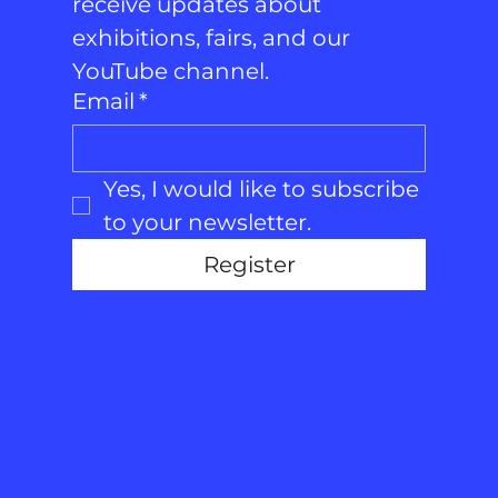
receive updates about 
exhibitions, fairs, and our 
YouTube channel.
Email
*
Yes, I would like to subscribe 
to your newsletter.
Register