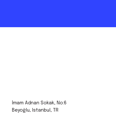
İmam Adnan Sokak, No:6
Beyoğlu, Istanbul, TR